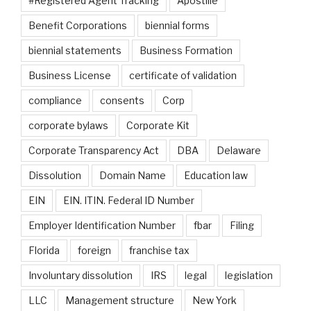
#Registered Agent Tracking
Apostille
Benefit Corporations
biennial forms
biennial statements
Business Formation
Business License
certificate of validation
compliance
consents
Corp
corporate bylaws
Corporate Kit
Corporate Transparency Act
DBA
Delaware
Dissolution
Domain Name
Education law
EIN
EIN. ITIN. Federal ID Number
Employer Identification Number
fbar
Filing
Florida
foreign
franchise tax
Involuntary dissolution
IRS
legal
legislation
LLC
Management structure
New York