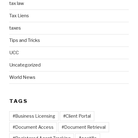
tax law
Tax Liens
taxes
Tips and Tricks
UCC
Uncategorized
World News
TAGS
#Business Licensing
#Client Portal
#Document Access
#Document Retrieval