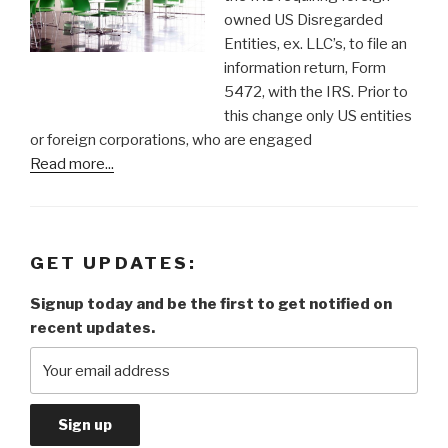
owned US Disregarded
Entities, ex. LLC’s, to file an
information return, Form
5472, with the IRS. Prior to
this change only US entities
or foreign corporations, who are engaged
Read more...
GET UPDATES:
Signup today and be the first to get notified on
recent updates.