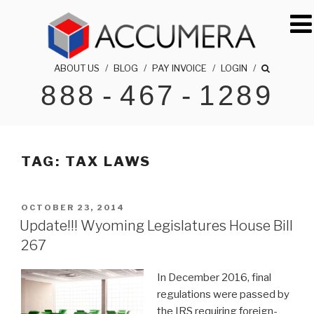
Skip
to
content
ABOUT US
/
BLOG
/
PAY INVOICE
/
LOGIN
/
888
-
467
-
1289
ACCUMERA LLC
1-888-467-1289
TAG:
TAX LAWS
POSTED
OCTOBER 23, 2014
ON
Update!!! Wyoming Legislatures House Bill
267
In December 2016, final
regulations were passed by
the IRS requiring foreign-