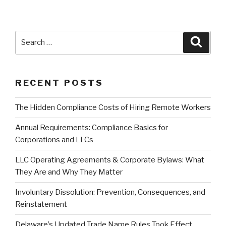
Search
Searc
for:
RECENT POSTS
The Hidden Compliance Costs of Hiring Remote Workers
Annual Requirements: Compliance Basics for
Corporations and LLCs
LLC Operating Agreements & Corporate Bylaws: What
They Are and Why They Matter
Involuntary Dissolution: Prevention, Consequences, and
Reinstatement
Delaware’s Updated Trade Name Rules Took Effect