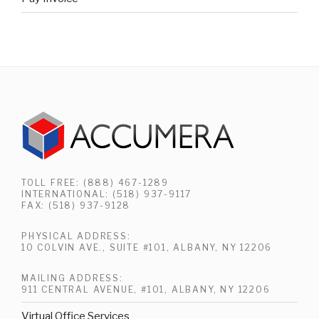
TOLL FREE: (888) 467-1289
INTERNATIONAL: (518) 937-9117
FAX: (518) 937-9128
PHYSICAL ADDRESS:
10 COLVIN AVE., SUITE #101, ALBANY, NY 12206
MAILING ADDRESS:
911 CENTRAL AVENUE, #101, ALBANY, NY 12206
Virtual Office Services