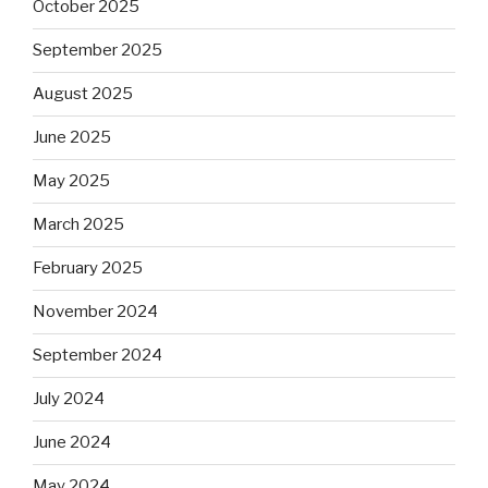
October 2025
September 2025
August 2025
June 2025
May 2025
March 2025
February 2025
November 2024
September 2024
July 2024
June 2024
May 2024