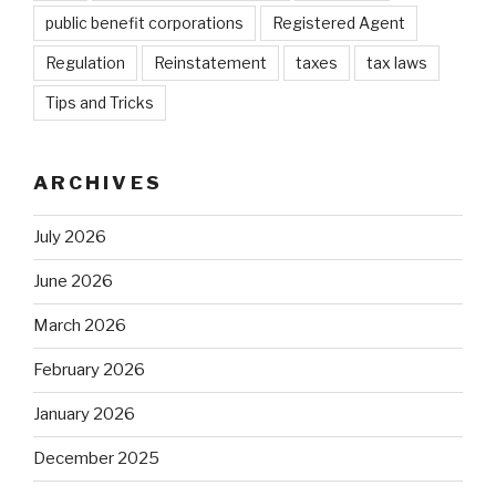
public benefit corporations
Registered Agent
Regulation
Reinstatement
taxes
tax laws
Tips and Tricks
ARCHIVES
July 2026
June 2026
March 2026
February 2026
January 2026
December 2025