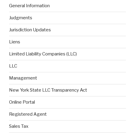
General Information
Judgments
Jurisdiction Updates
Liens
Limited Liability Companies (LLC)
LLC
Management
New York State LLC Transparency Act
Online Portal
Registered Agent
Sales Tax