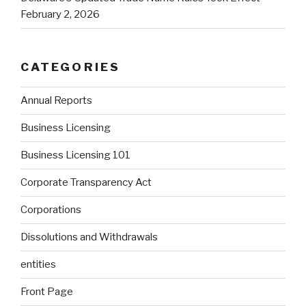
February 2, 2026
CATEGORIES
Annual Reports
Business Licensing
Business Licensing 101
Corporate Transparency Act
Corporations
Dissolutions and Withdrawals
entities
Front Page