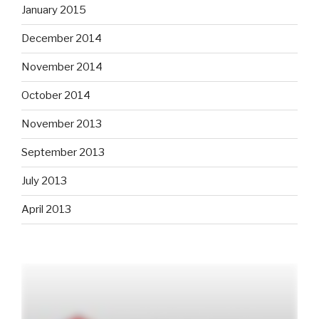
January 2015
December 2014
November 2014
October 2014
November 2013
September 2013
July 2013
April 2013