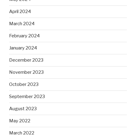
April 2024
March 2024
February 2024
January 2024
December 2023
November 2023
October 2023
September 2023
August 2023
May 2022
March 2022