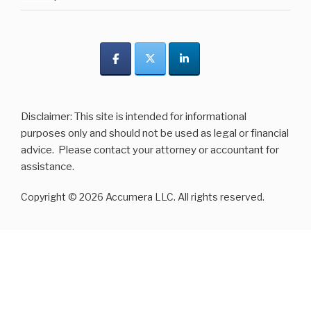
Disclaimer: This site is intended for informational
purposes only and should not be used as legal or financial
advice. Please contact your attorney or accountant for
assistance.
Copyright © 2026 Accumera LLC. All rights reserved.