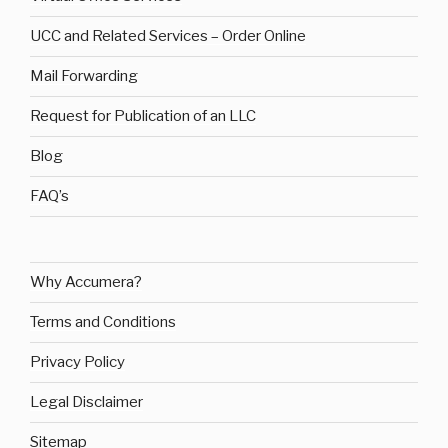
UCC and Related Services – Order Online
Mail Forwarding
Request for Publication of an LLC
Blog
FAQ’s
Why Accumera?
Terms and Conditions
Privacy Policy
Legal Disclaimer
Sitemap