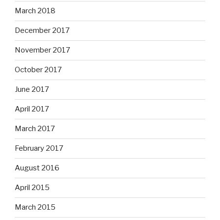
March 2018
December 2017
November 2017
October 2017
June 2017
April 2017
March 2017
February 2017
August 2016
April 2015
March 2015