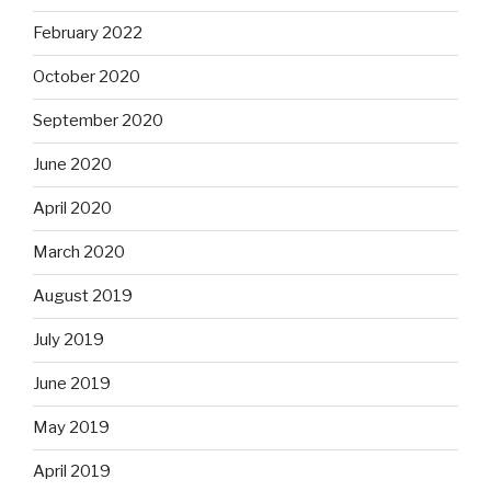
February 2022
October 2020
September 2020
June 2020
April 2020
March 2020
August 2019
July 2019
June 2019
May 2019
April 2019