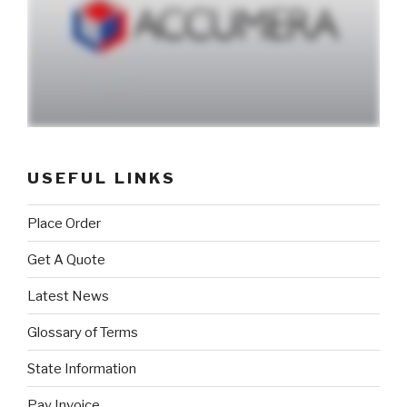
USEFUL LINKS
Place Order
Get A Quote
Latest News
Glossary of Terms
State Information
Pay Invoice