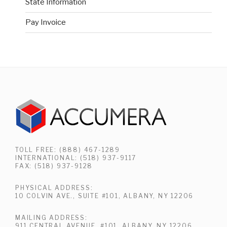
State Information
Pay Invoice
TOLL FREE: (888) 467-1289
INTERNATIONAL: (518) 937-9117
FAX: (518) 937-9128
PHYSICAL ADDRESS:
10 COLVIN AVE., SUITE #101, ALBANY, NY 12206
MAILING ADDRESS:
911 CENTRAL AVENUE, #101, ALBANY, NY 12206