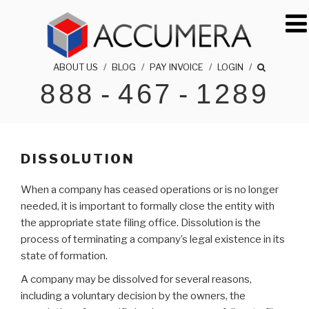
Skip
to
content
ABOUT US
/
BLOG
/
PAY INVOICE
/
LOGIN
/
888
-
467
-
1289
ACCUMERA LLC
1-888-467-1289
DISSOLUTION
When a company has ceased operations or is no longer
needed, it is important to formally close the entity with
the appropriate state filing office. Dissolution is the
process of terminating a company’s legal existence in its
state of formation.
A company may be dissolved for several reasons,
including a voluntary decision by the owners, the