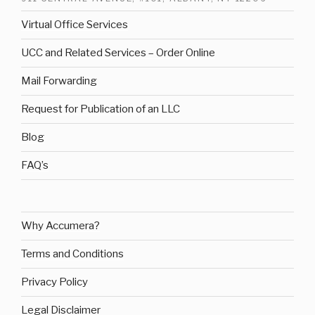
Virtual Office Services
UCC and Related Services – Order Online
Mail Forwarding
Request for Publication of an LLC
Blog
FAQ’s
Why Accumera?
Terms and Conditions
Privacy Policy
Legal Disclaimer