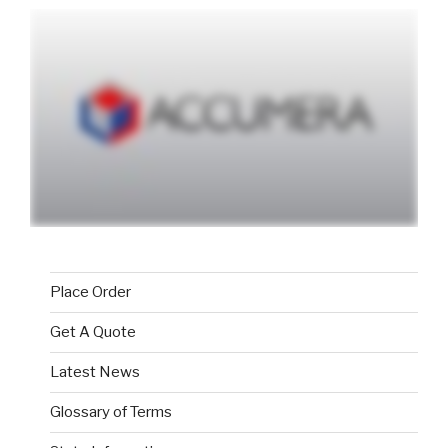
Place Order
Get A Quote
Latest News
Glossary of Terms