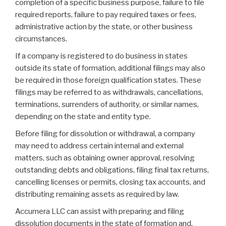
completion of a specific business purpose, failure to file
required reports, failure to pay required taxes or fees,
administrative action by the state, or other business
circumstances.
If a company is registered to do business in states
outside its state of formation, additional filings may also
be required in those foreign qualification states. These
filings may be referred to as withdrawals, cancellations,
terminations, surrenders of authority, or similar names,
depending on the state and entity type.
Before filing for dissolution or withdrawal, a company
may need to address certain internal and external
matters, such as obtaining owner approval, resolving
outstanding debts and obligations, filing final tax returns,
cancelling licenses or permits, closing tax accounts, and
distributing remaining assets as required by law.
Accumera LLC can assist with preparing and filing
dissolution documents in the state of formation and,