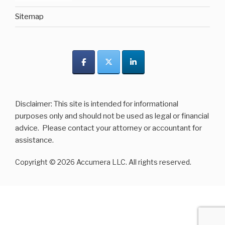
Sitemap
Disclaimer: This site is intended for informational
purposes only and should not be used as legal or financial
advice. Please contact your attorney or accountant for
assistance.
Copyright © 2026 Accumera LLC. All rights reserved.