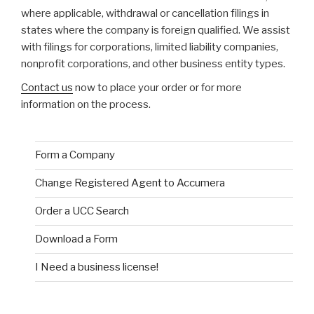
where applicable, withdrawal or cancellation filings in
states where the company is foreign qualified. We assist
with filings for corporations, limited liability companies,
nonprofit corporations, and other business entity types.
Contact us
now to place your order or for more
information on the process.
Form a Company
Change Registered Agent to Accumera
Order a UCC Search
Download a Form
I Need a business license!