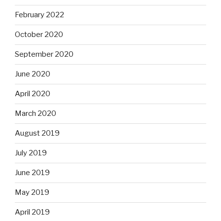
February 2022
October 2020
September 2020
June 2020
April 2020
March 2020
August 2019
July 2019
June 2019
May 2019
April 2019