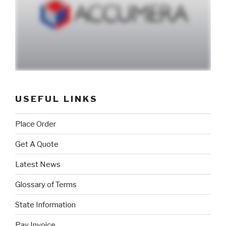
USEFUL LINKS
Place Order
Get A Quote
Latest News
Glossary of Terms
State Information
Pay Invoice