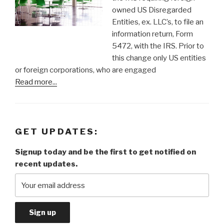
owned US Disregarded
Entities, ex. LLC’s, to file an
information return, Form
5472, with the IRS. Prior to
this change only US entities
or foreign corporations, who are engaged
Read more...
GET UPDATES:
Signup today and be the first to get notified on
recent updates.