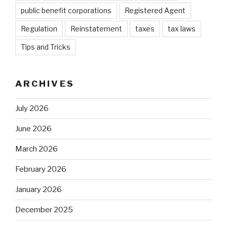
public benefit corporations
Registered Agent
Regulation
Reinstatement
taxes
tax laws
Tips and Tricks
ARCHIVES
July 2026
June 2026
March 2026
February 2026
January 2026
December 2025