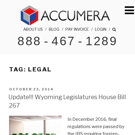
Skip
to
content
ABOUT US
/
BLOG
/
PAY INVOICE
/
LOGIN
/
888
-
467
-
1289
ACCUMERA LLC
1-888-467-1289
TAG:
LEGAL
POSTED
OCTOBER 23, 2014
ON
Update!!! Wyoming Legislatures House Bill
267
In December 2016, final
regulations were passed by
the IRS requiring foreign-