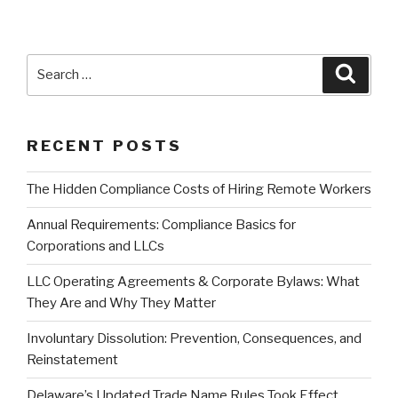
Search
Searc
for:
RECENT POSTS
The Hidden Compliance Costs of Hiring Remote Workers
Annual Requirements: Compliance Basics for
Corporations and LLCs
LLC Operating Agreements & Corporate Bylaws: What
They Are and Why They Matter
Involuntary Dissolution: Prevention, Consequences, and
Reinstatement
Delaware’s Updated Trade Name Rules Took Effect