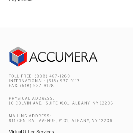
TOLL FREE: (888) 467-1289
INTERNATIONAL: (518) 937-9117
FAX: (518) 937-9128
PHYSICAL ADDRESS:
10 COLVIN AVE., SUITE #101, ALBANY, NY 12206
MAILING ADDRESS:
911 CENTRAL AVENUE, #101, ALBANY, NY 12206
Virtual Office Services