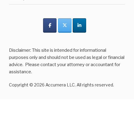
Disclaimer: This site is intended for informational
purposes only and should not be used as legal or financial
advice. Please contact your attorney or accountant for
assistance.
Copyright © 2026 Accumera LLC. All rights reserved.