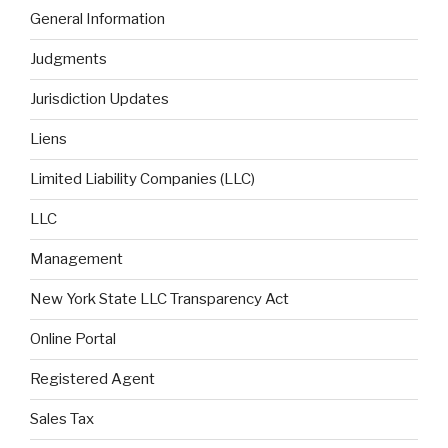
General Information
Judgments
Jurisdiction Updates
Liens
Limited Liability Companies (LLC)
LLC
Management
New York State LLC Transparency Act
Online Portal
Registered Agent
Sales Tax