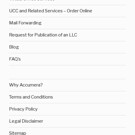
UCC and Related Services – Order Online
Mail Forwarding
Request for Publication of an LLC
Blog
FAQ’s
Why Accumera?
Terms and Conditions
Privacy Policy
Legal Disclaimer
Sitemap