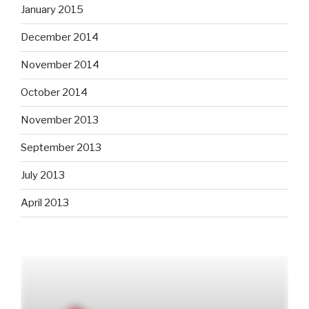
January 2015
December 2014
November 2014
October 2014
November 2013
September 2013
July 2013
April 2013