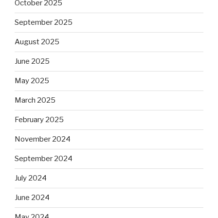
October 2025
September 2025
August 2025
June 2025
May 2025
March 2025
February 2025
November 2024
September 2024
July 2024
June 2024
May 2024