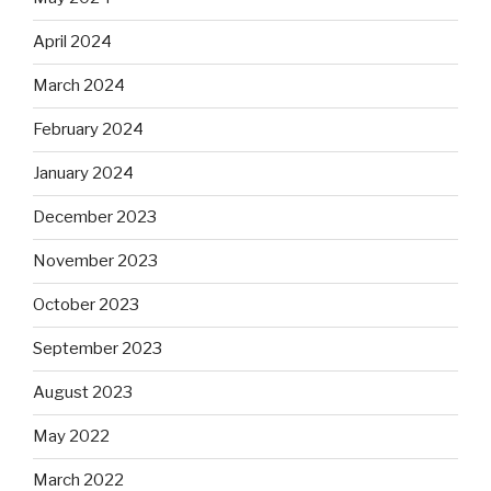
April 2024
March 2024
February 2024
January 2024
December 2023
November 2023
October 2023
September 2023
August 2023
May 2022
March 2022