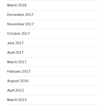
March 2018
December 2017
November 2017
October 2017
June 2017
April 2017
March 2017
February 2017
August 2016
April 2015
March 2015