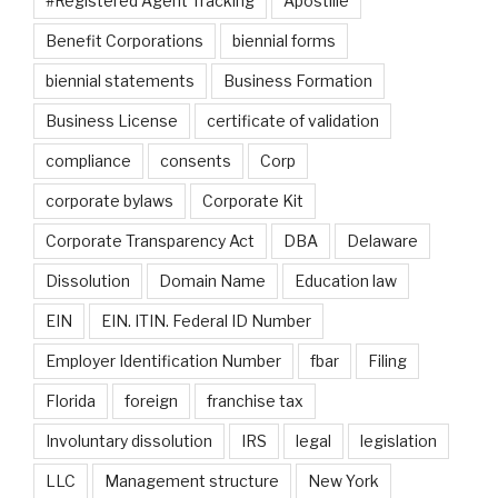
#Registered Agent Tracking
Apostille
Benefit Corporations
biennial forms
biennial statements
Business Formation
Business License
certificate of validation
compliance
consents
Corp
corporate bylaws
Corporate Kit
Corporate Transparency Act
DBA
Delaware
Dissolution
Domain Name
Education law
EIN
EIN. ITIN. Federal ID Number
Employer Identification Number
fbar
Filing
Florida
foreign
franchise tax
Involuntary dissolution
IRS
legal
legislation
LLC
Management structure
New York