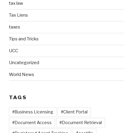
tax law
Tax Liens
taxes
Tips and Tricks
UCC
Uncategorized
World News
TAGS
#Business Licensing
#Client Portal
#Document Access
#Document Retrieval