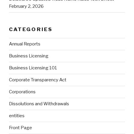
February 2, 2026
CATEGORIES
Annual Reports
Business Licensing
Business Licensing 101
Corporate Transparency Act
Corporations
Dissolutions and Withdrawals
entities
Front Page