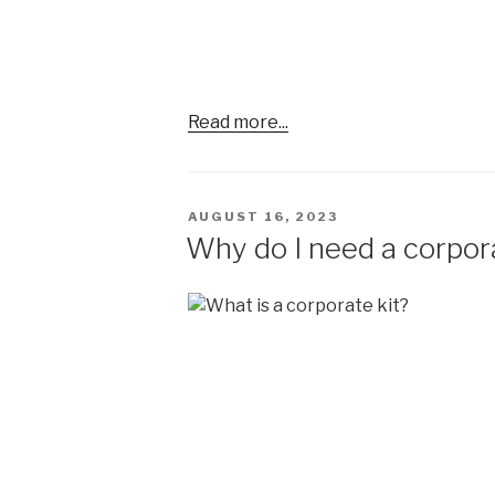
Read more...
POSTED
AUGUST 16, 2023
ON
Why do I need a corpora