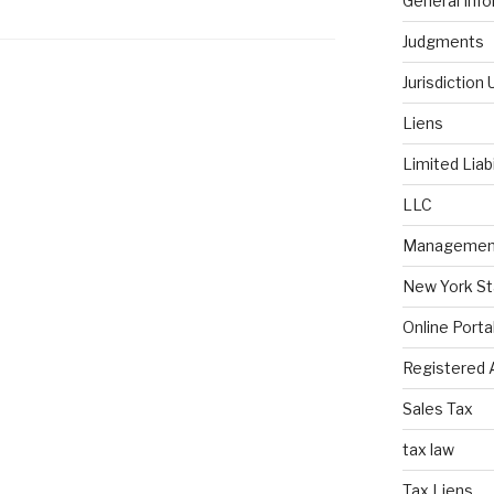
General Inf
Judgments
Jurisdiction
Liens
Limited Liab
LLC
Managemen
New York St
Online Porta
Registered 
Sales Tax
tax law
Tax Liens