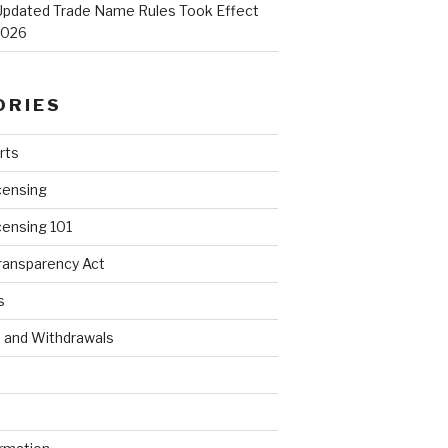
Updated Trade Name Rules Took Effect
2026
ORIES
rts
censing
censing 101
ransparency Act
s
s and Withdrawals