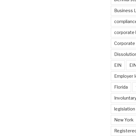
Business 
complianc
corporate 
Corporate 
Dissolutio
EIN
EIN
Employer I
Florida
Involuntary
legislation
New York
Registere