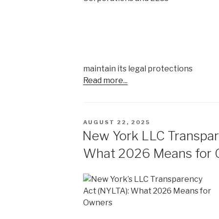
maintain its legal protections
Read more...
POSTED
AUGUST 22, 2025
ON
New York LLC Transpar
What 2026 Means for