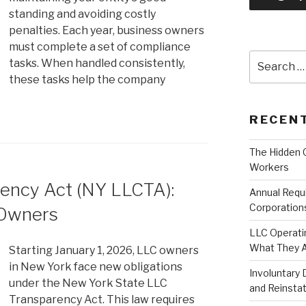
standing and avoiding costly
penalties. Each year, business owners
must complete a set of compliance
Search
tasks. When handled consistently,
for:
these tasks help the company
RECEN
The Hidden 
Workers
ency Act (NY LLCTA):
Annual Requ
Corporation
 Owners
LLC Operati
What They A
Starting January 1, 2026, LLC owners
in New York face new obligations
Involuntary 
under the New York State LLC
and Reinst
Transparency Act. This law requires