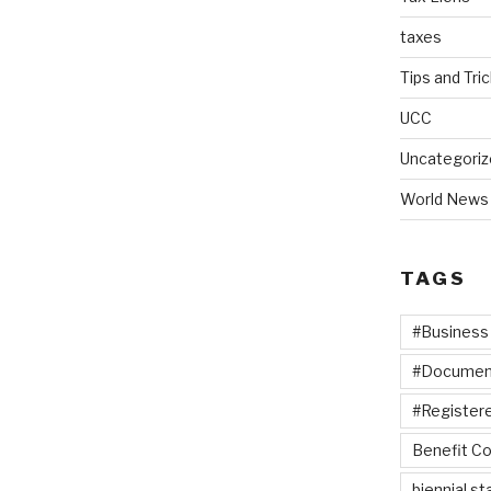
taxes
Tips and Tri
UCC
Uncategoriz
World News
TAGS
#Business
#Documen
#Registere
Benefit Co
biennial s