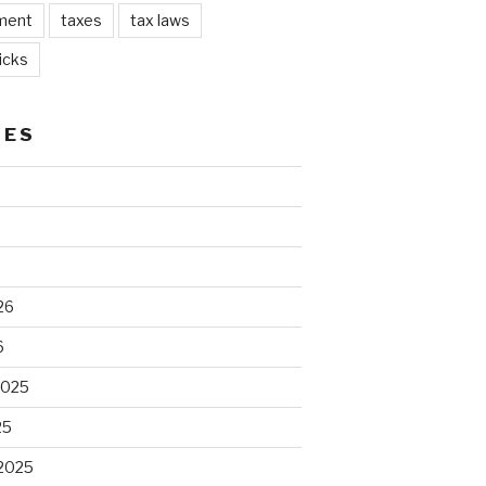
ment
taxes
tax laws
icks
VES
26
6
2025
25
2025