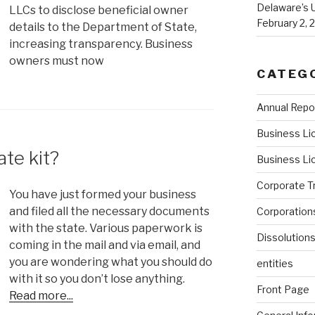
Delaware’s 
LLCs to disclose beneficial owner
February 2, 
details to the Department of State,
increasing transparency. Business
owners must now
CATEG
Annual Repo
Business Li
te kit?
Business Li
Corporate T
You have just formed your business
and filed all the necessary documents
Corporation
with the state. Various paperwork is
Dissolution
coming in the mail and via email, and
you are wondering what you should do
entities
with it so you don’t lose anything.
Front Page
Read more...