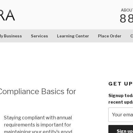
ABOU
8
LC
y Business
Services
Learning Center
Place Order
C
GET U
Compliance Basics for
Signup toda
recent upd
Staying compliant with annual
requirements is important for
maintaining your entity's good