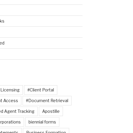
cks
ed
 Licensing
#Client Portal
t Access
#Document Retrieval
d Agent Tracking
Apostille
rporations
biennial forms
tatements
Business Formation