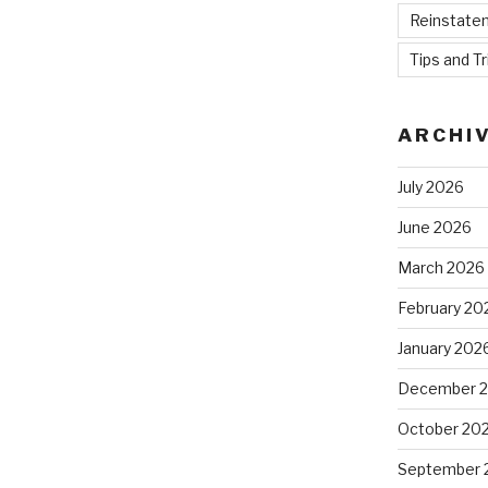
Reinstate
Tips and Tr
ARCHI
July 2026
June 2026
March 2026
February 20
January 202
December 
October 20
September 