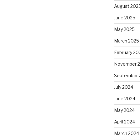
August 202
June 2025
May 2025
March 2025
February 20
November 
September 
July 2024
June 2024
May 2024
April 2024
March 2024