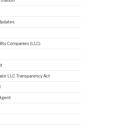
ormation
 Updates
ility Companies (LLC)
t
ate LLC Transparency Act
l
Agent