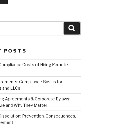
Search
T POSTS
Compliance Costs of Hiring Remote
irements: Compliance Basics for
s and LLCs
ng Agreements & Corporate Bylaws:
re and Why They Matter
Dissolution: Prevention, Consequences,
atement