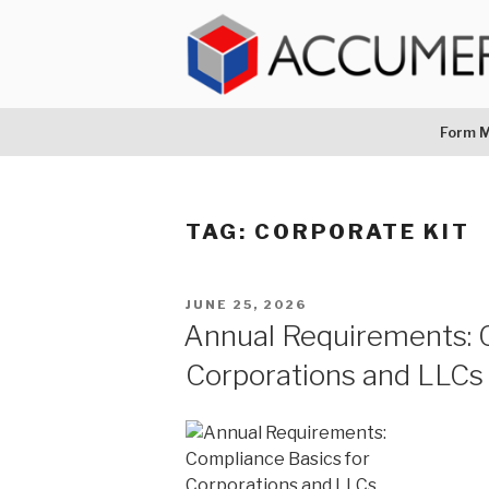
Skip
to
content
ACCUMERA L
1-888-467-1289
Form M
TAG:
CORPORATE KIT
POSTED
JUNE 25, 2026
ON
Annual Requirements: 
Corporations and LLCs