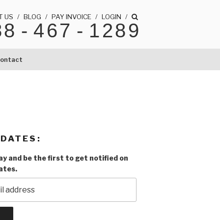
T US
/
BLOG
/
PAY INVOICE
/
LOGIN
/
88
-
467
-
1289
ontact
PDATES:
y and be the first to get notified on
ates.