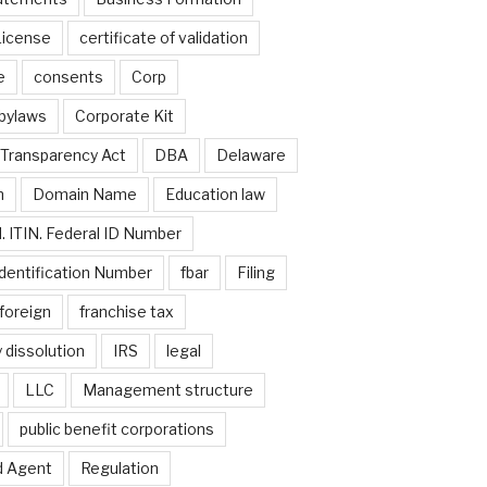
License
certificate of validation
e
consents
Corp
bylaws
Corporate Kit
Transparency Act
DBA
Delaware
n
Domain Name
Education law
. ITIN. Federal ID Number
dentification Number
fbar
Filing
foreign
franchise tax
 dissolution
IRS
legal
LLC
Management structure
public benefit corporations
d Agent
Regulation