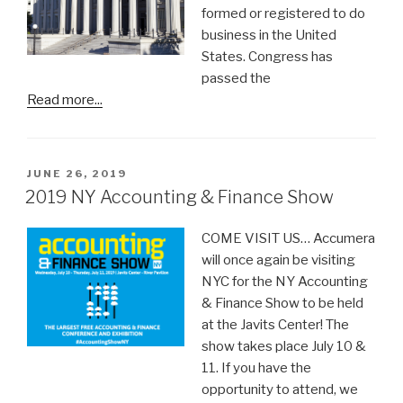
formed or registered to do
business in the United
States. Congress has
passed the
Read more...
POSTED
JUNE 26, 2019
ON
2019 NY Accounting & Finance Show
COME VISIT US… Accumera
will once again be visiting
NYC for the NY Accounting
& Finance Show to be held
at the Javits Center! The
show takes place July 10 &
11. If you have the
opportunity to attend, we