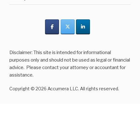
Disclaimer: This site is intended for informational
purposes only and should not be used as legal or financial
advice. Please contact your attorney or accountant for
assistance.
Copyright © 2026 Accumera LLC. All rights reserved.