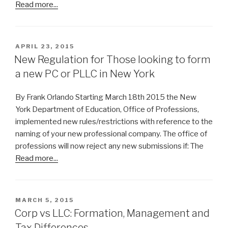
Read more...
POSTED
APRIL 23, 2015
ON
New Regulation for Those looking to form
a new PC or PLLC in New York
By Frank Orlando Starting March 18th 2015 the New
York Department of Education, Office of Professions,
implemented new rules/restrictions with reference to the
naming of your new professional company. The office of
professions will now reject any new submissions if: The
Read more...
POSTED
MARCH 5, 2015
ON
Corp vs LLC: Formation, Management and
Tax Differences