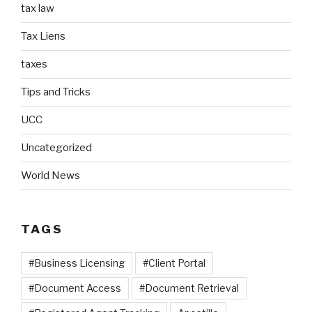
tax law
Tax Liens
taxes
Tips and Tricks
UCC
Uncategorized
World News
TAGS
#Business Licensing
#Client Portal
#Document Access
#Document Retrieval