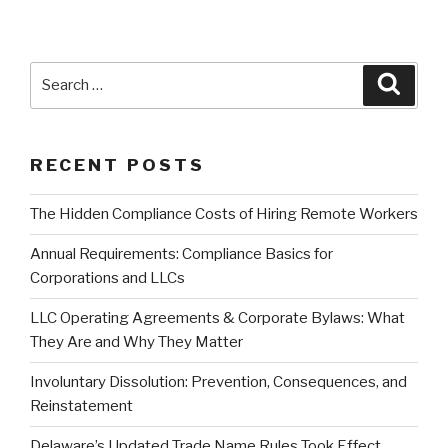
Search
Searc
for:
RECENT POSTS
The Hidden Compliance Costs of Hiring Remote Workers
Annual Requirements: Compliance Basics for
Corporations and LLCs
LLC Operating Agreements & Corporate Bylaws: What
They Are and Why They Matter
Involuntary Dissolution: Prevention, Consequences, and
Reinstatement
Delaware’s Updated Trade Name Rules Took Effect