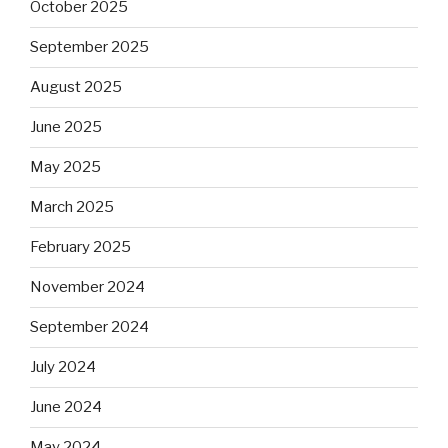
October 2025
September 2025
August 2025
June 2025
May 2025
March 2025
February 2025
November 2024
September 2024
July 2024
June 2024
May 2024