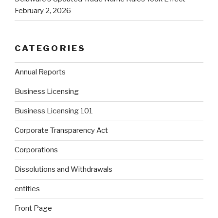
February 2, 2026
CATEGORIES
Annual Reports
Business Licensing
Business Licensing 101
Corporate Transparency Act
Corporations
Dissolutions and Withdrawals
entities
Front Page