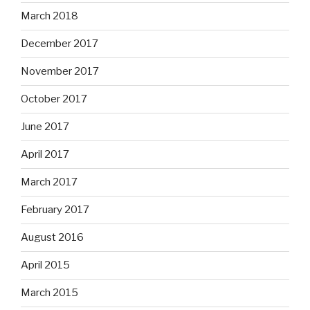
March 2018
December 2017
November 2017
October 2017
June 2017
April 2017
March 2017
February 2017
August 2016
April 2015
March 2015