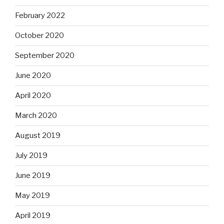
February 2022
October 2020
September 2020
June 2020
April 2020
March 2020
August 2019
July 2019
June 2019
May 2019
April 2019