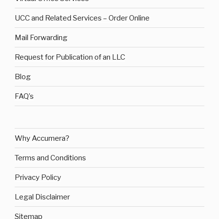
UCC and Related Services – Order Online
Mail Forwarding
Request for Publication of an LLC
Blog
FAQ’s
Why Accumera?
Terms and Conditions
Privacy Policy
Legal Disclaimer
Sitemap