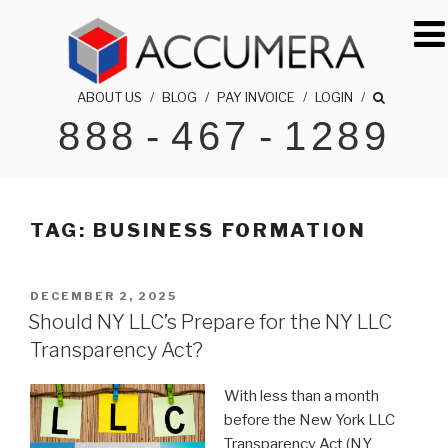
Skip
to
content
ABOUT US
/
BLOG
/
PAY INVOICE
/
LOGIN
/
888
-
467
-
1289
ACCUMERA LLC
1-888-467-1289
TAG:
BUSINESS FORMATION
POSTED
DECEMBER 2, 2025
ON
Should NY LLC’s Prepare for the NY LLC
Transparency Act?
With less than a month
before the New York LLC
Transparency Act (NY