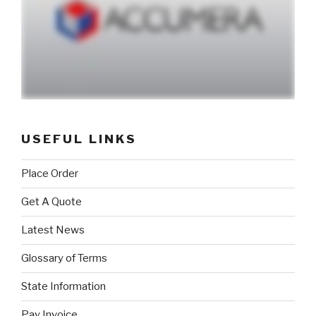
USEFUL LINKS
Place Order
Get A Quote
Latest News
Glossary of Terms
State Information
Pay Invoice