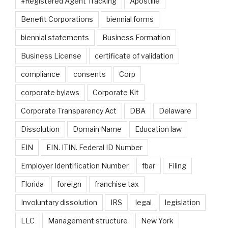
#Registered Agent Tracking
Apostille
Benefit Corporations
biennial forms
biennial statements
Business Formation
Business License
certificate of validation
compliance
consents
Corp
corporate bylaws
Corporate Kit
Corporate Transparency Act
DBA
Delaware
Dissolution
Domain Name
Education law
EIN
EIN. ITIN. Federal ID Number
Employer Identification Number
fbar
Filing
Florida
foreign
franchise tax
Involuntary dissolution
IRS
legal
legislation
LLC
Management structure
New York