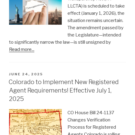
LLCTA) is scheduled to take
effect (January 1, 2026), the
situation remains uncertain.
The amendment passed by
the Legislature—intended
to significantly narrow the law—is still unsigned by
Read more...
POSTED
JUNE 24, 2025
ON
Colorado to Implement New Registered
Agent Requirements! Effective July 1,
2025
CO House Bill 24-1137
Changes Verification
Process for Registered
Agents Colorado is rolling