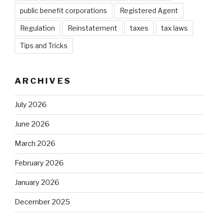
public benefit corporations
Registered Agent
Regulation
Reinstatement
taxes
tax laws
Tips and Tricks
ARCHIVES
July 2026
June 2026
March 2026
February 2026
January 2026
December 2025