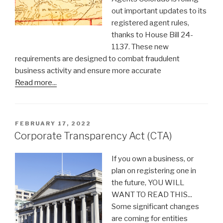
out important updates to its
registered agent rules,
thanks to House Bill 24-
1137. These new
requirements are designed to combat fraudulent
business activity and ensure more accurate
Read more...
POSTED
FEBRUARY 17, 2022
ON
Corporate Transparency Act (CTA)
If you own a business, or
plan on registering one in
the future, YOU WILL
WANT TO READ THIS...
Some significant changes
are coming for entities