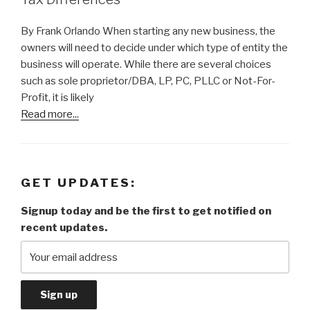
By Frank Orlando When starting any new business, the
owners will need to decide under which type of entity the
business will operate. While there are several choices
such as sole proprietor/DBA, LP, PC, PLLC or Not-For-
Profit, it is likely
Read more...
GET UPDATES:
Signup today and be the first to get notified on
recent updates.