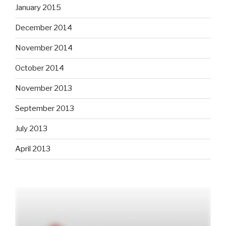
January 2015
December 2014
November 2014
October 2014
November 2013
September 2013
July 2013
April 2013