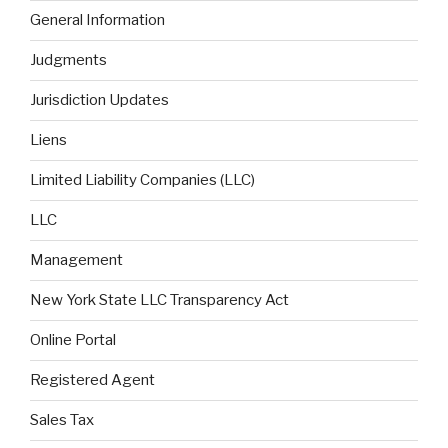
General Information
Judgments
Jurisdiction Updates
Liens
Limited Liability Companies (LLC)
LLC
Management
New York State LLC Transparency Act
Online Portal
Registered Agent
Sales Tax