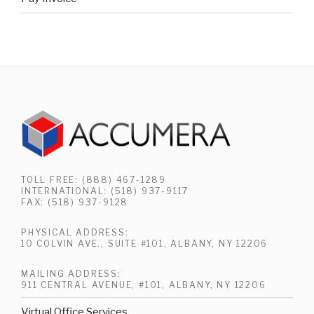
TOLL FREE: (888) 467-1289
INTERNATIONAL: (518) 937-9117
FAX: (518) 937-9128
PHYSICAL ADDRESS:
10 COLVIN AVE., SUITE #101, ALBANY, NY 12206
MAILING ADDRESS:
911 CENTRAL AVENUE, #101, ALBANY, NY 12206
Virtual Office Services