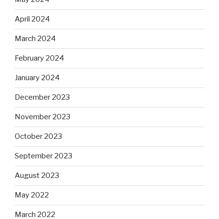
April 2024
March 2024
February 2024
January 2024
December 2023
November 2023
October 2023
September 2023
August 2023
May 2022
March 2022